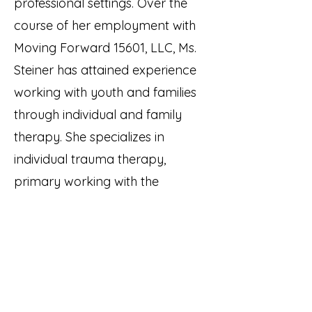
professional settings. Over the
course of her employment with
Moving Forward 15601, LLC, Ms.
Steiner has attained experience
working with youth and families
through individual and family
therapy. She specializes in
individual trauma therapy,
primary working with the
adolescent population. Ms.
Steiner utilizes a tailored
approach to therapy, with a
focus on Trauma Focused
Cognitive Behavioral Therapy