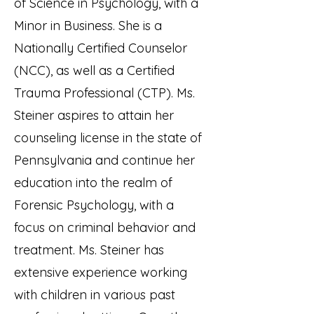
of Science in Psychology, with a
Minor in Business. She is a
Nationally Certified Counselor
(NCC), as well as a Certified
Trauma Professional (CTP). Ms.
Steiner aspires to attain her
counseling license in the state of
Pennsylvania and continue her
education into the realm of
Forensic Psychology, with a
focus on criminal behavior and
treatment. Ms. Steiner has
extensive experience working
with children in various past