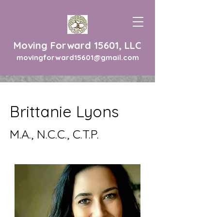
Moving Forward 15601, LLC
movingforward15601@gmail.com
Brittanie Lyons
M.A., N.C.C., C.T.P.