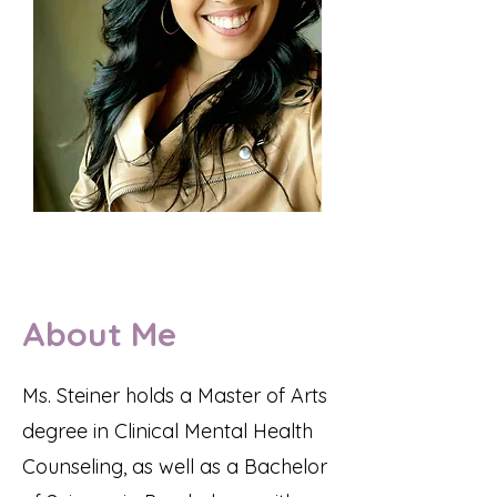
About Me
Ms. Steiner holds a Master of Arts
degree in Clinical Mental Health
Counseling, as well as a Bachelor